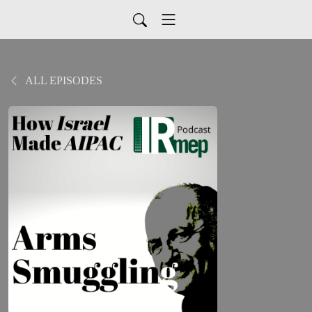
ALL EPISODES