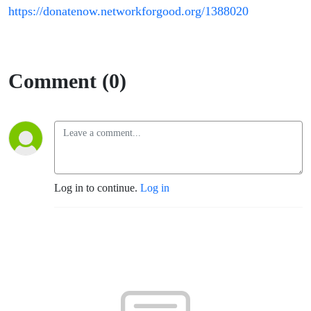
https://donatenow.networkforgood.org/1388020
Comment (0)
Log in to continue.
Log in