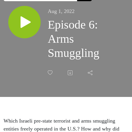
Aug 1, 2022
Episode 6:
Arms
Smuggling
Which Israeli pre-state terrorist and arms smuggling
entities freely operated in the U.S.? How and why did