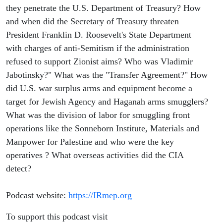
they penetrate the U.S. Department of Treasury? How
and when did the Secretary of Treasury threaten
President Franklin D. Roosevelt's State Department
with charges of anti-Semitism if the administration
refused to support Zionist aims? Who was Vladimir
Jabotinsky?" What was the "Transfer Agreement?" How
did U.S. war surplus arms and equipment become a
target for Jewish Agency and Haganah arms smugglers?
What was the division of labor for smuggling front
operations like the Sonneborn Institute, Materials and
Manpower for Palestine and who were the key
operatives ? What overseas activities did the CIA
detect?
Podcast website:
https://IRmep.org
To support this podcast visit